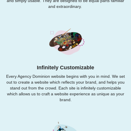
and simply usable. They are designed to be equal parts familiar
and extraordinary.
Infinitely Customizable
Every Agency Dominion website begins with you in mind. We set
out to create a website which reflects your brand, and helps you
stand out from the crowd. Each site is infinitely customizable
which allows us to craft a website experience as unique as your
brand.