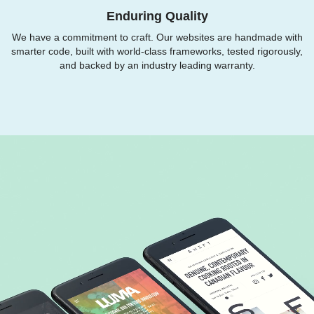
Enduring Quality
We have a commitment to craft. Our websites are handmade with
smarter code, built with world-class frameworks, tested rigorously,
and backed by an industry leading warranty.