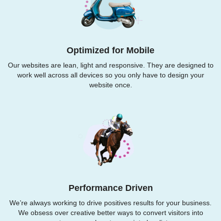
Optimized for Mobile
Our websites are lean, light and responsive. They are designed to
work well across all devices so you only have to design your
website once.
Performance Driven
We’re always working to drive positives results for your business.
We obsess over creative better ways to convert visitors into