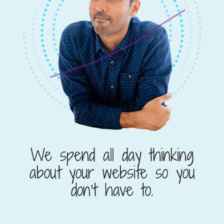
We spend all day thinking
about your website so you
don’t have to.