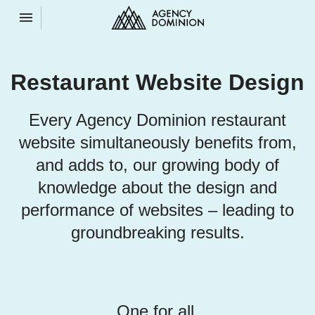
Toggle navigation

Agency
Dominion
Restaurant Website Design
Every Agency Dominion restaurant
website simultaneously benefits from,
and adds to, our growing body of
knowledge about the design and
performance of websites – leading to
groundbreaking results.
One for all.