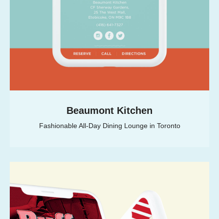
Beaumont Kitchen
Fashionable All-Day Dining Lounge in Toronto