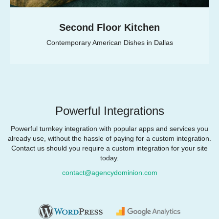
Second Floor Kitchen
Contemporary American Dishes in Dallas
Powerful Integrations
Powerful turnkey integration with popular apps and services you
already use, without the hassle of paying for a custom integration.
Contact us should you require a custom integration for your site
today.
contact@agencydominion.com