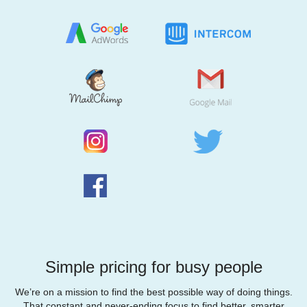
Simple pricing for busy people
We’re on a mission to find the best possible way of doing things.
That constant and never-ending focus to find better, smarter