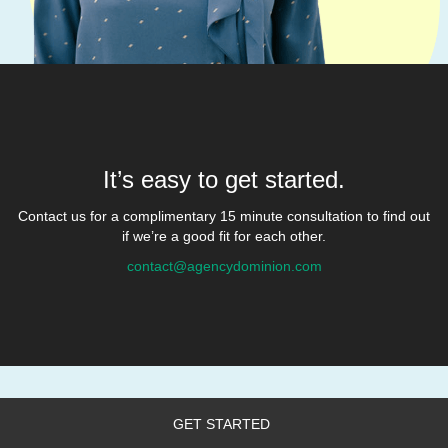
It’s easy to get started.
Contact us for a complimentary 15 minute consultation to find out
if we’re a good fit for each other.
contact@agencydominion.com
GET STARTED