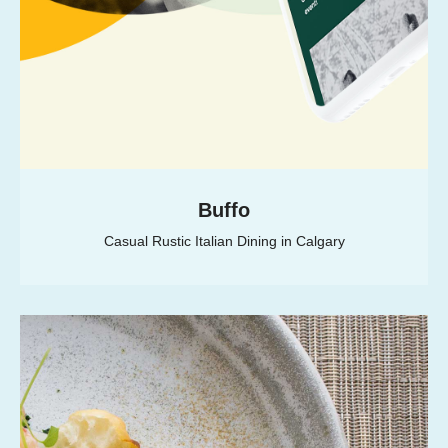
Buffo
Casual Rustic Italian Dining in Calgary