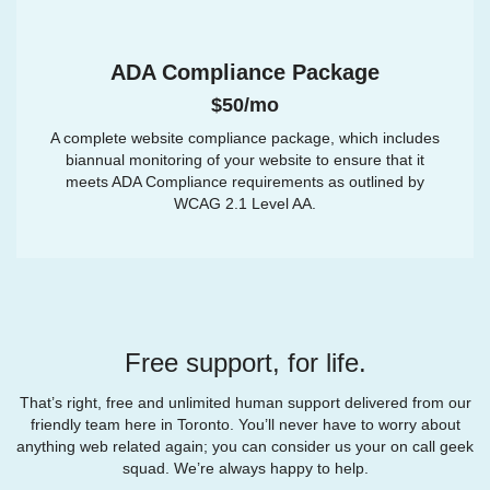
ADA Compliance Package
$50/mo
A complete website compliance package, which includes
biannual monitoring of your website to ensure that it
meets ADA Compliance requirements as outlined by
WCAG 2.1 Level AA.
Free support, for life.
That’s right, free and unlimited human support delivered from our
friendly team here in Toronto. You’ll never have to worry about
anything web related again; you can consider us your on call geek
squad. We’re always happy to help.