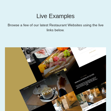
Live Examples
Browse a few of our latest Restaurant Websites using the live
links below.