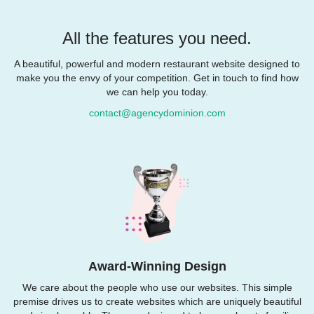
All the features you need.
A beautiful, powerful and modern restaurant website designed to
make you the envy of your competition. Get in touch to find how
we can help you today.
contact@agencydominion.com
Award-Winning Design
We care about the people who use our websites. This simple
premise drives us to create websites which are uniquely beautiful