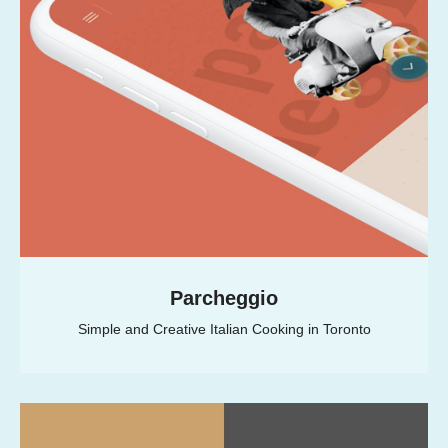
Parcheggio
Simple and Creative Italian Cooking in Toronto