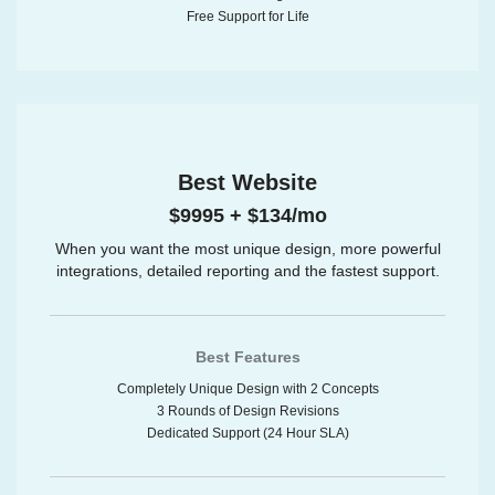
Free Support for Life
Best Website
$9995 + $134/mo
When you want the most unique design, more powerful
integrations, detailed reporting and the fastest support.
Best Features
Completely Unique Design with 2 Concepts
3 Rounds of Design Revisions
Dedicated Support (24 Hour SLA)