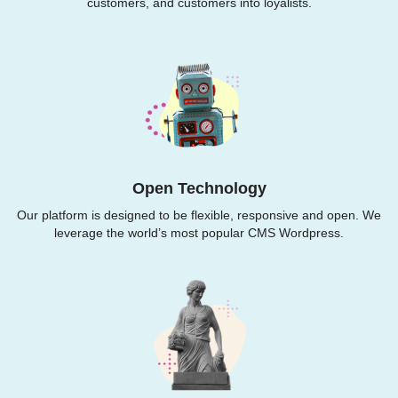
customers, and customers into loyalists.
Open Technology
Our platform is designed to be flexible, responsive and open. We
leverage the world’s most popular CMS Wordpress.