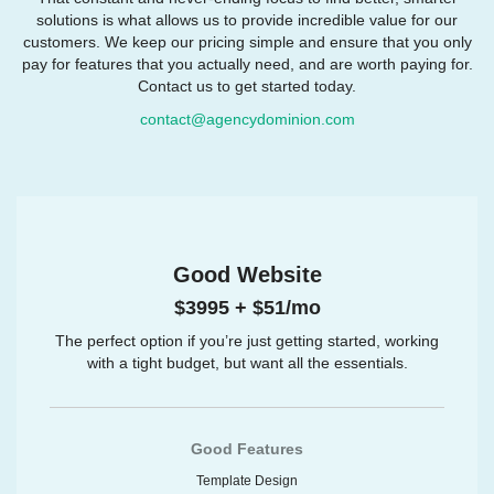
solutions is what allows us to provide incredible value for our
customers. We keep our pricing simple and ensure that you only
pay for features that you actually need, and are worth paying for.
Contact us to get started today.
contact@agencydominion.com
Good Website
$3995 + $51/mo
The perfect option if you’re just getting started, working
with a tight budget, but want all the essentials.
Good Features
Template Design