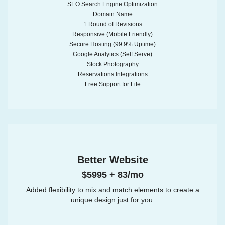
SEO Search Engine Optimization
Domain Name
1 Round of Revisions
Responsive (Mobile Friendly)
Secure Hosting (99.9% Uptime)
Google Analytics (Self Serve)
Stock Photography
Reservations Integrations
Free Support for Life
Better Website
$5995 + 83/mo
Added flexibility to mix and match elements to create a
unique design just for you.