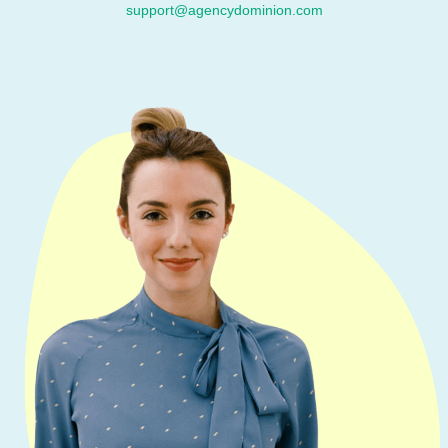
support@agencydominion.com