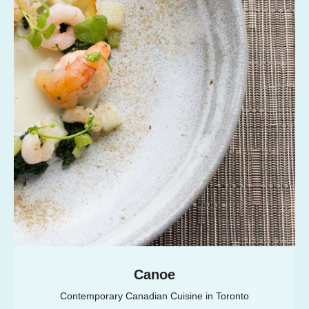
Canoe
Contemporary Canadian Cuisine in Toronto