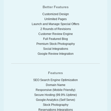
Better Features
Customized Design
Unlimited Pages
Launch and Manage Special Offers
2 Rounds of Revisions
Customer Review Engine
Full Featured Blog
Premium Stock Photography
Social Integrations
Google Review Integration
Features
SEO Search Engine Optimization
Domain Name
Responsive (Mobile Friendly)
Secure Hosting (99.9% Uptime)
Google Analytics (Self Serve)
Stock Photography
Reservations Integrations