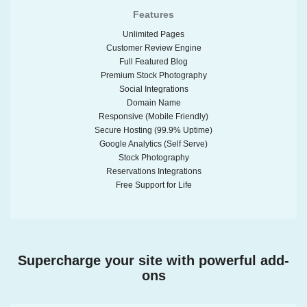
Features
Unlimited Pages
Customer Review Engine
Full Featured Blog
Premium Stock Photography
Social Integrations
Domain Name
Responsive (Mobile Friendly)
Secure Hosting (99.9% Uptime)
Google Analytics (Self Serve)
Stock Photography
Reservations Integrations
Free Support for Life
Supercharge your site with powerful add-
ons