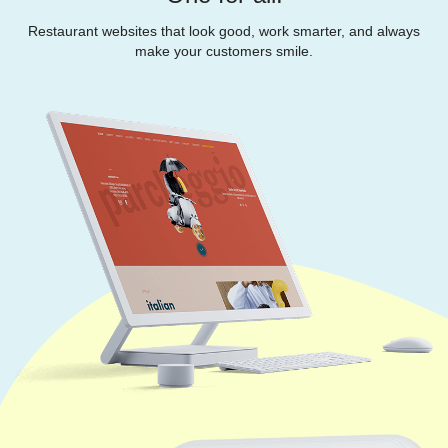
Restaurant websites that look good, work smarter, and always
make your customers smile.