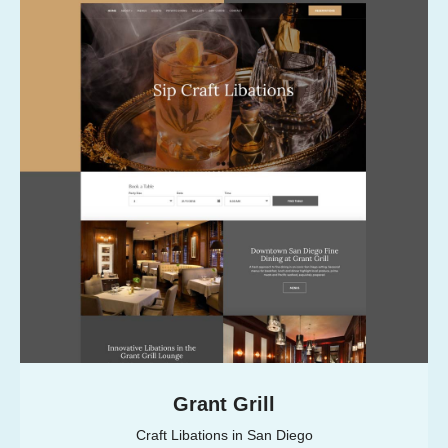
Grant Grill
Craft Libations in San Diego