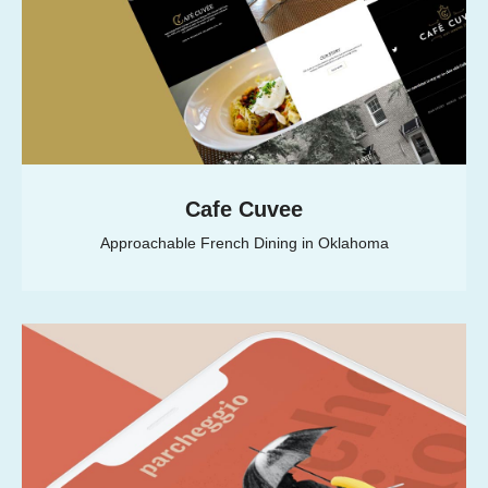
Cafe Cuvee
Approachable French Dining in Oklahoma