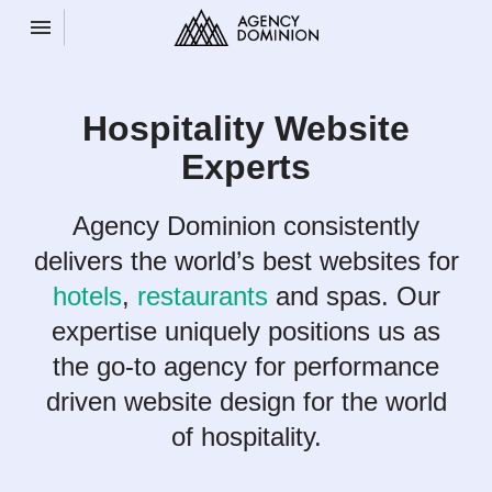
Toggle navigation

Agency
Dominion
Hospitality Website
Experts
Agency Dominion consistently
delivers the world’s best websites for
hotels
,
restaurants
and spas. Our
expertise uniquely positions us as
the go-to agency for performance
driven website design for the world
of hospitality.