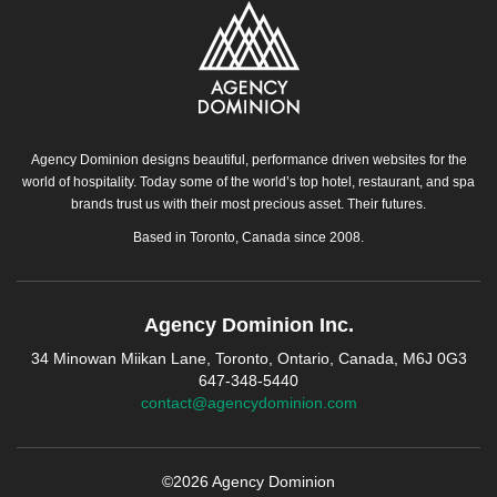
Agency Dominion designs beautiful, performance driven websites for the
world of hospitality. Today some of the world’s top hotel, restaurant, and spa
brands trust us with their most precious asset. Their futures.
Based in Toronto, Canada since 2008.
Agency Dominion Inc.
34 Minowan Miikan Lane, Toronto, Ontario, Canada, M6J 0G3
647-348-5440
contact@agencydominion.com
©2026 Agency Dominion