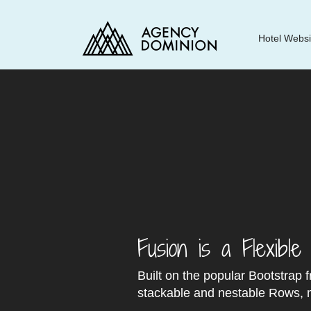
Agency
Hotel Websi
Dominion
Fusion is a Flexibl
Built on the popular Bootstrap 
stackable and nestable Rows, m