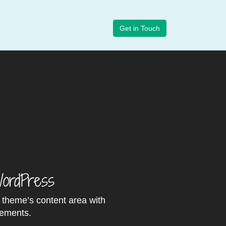
Get in Touch
WordPress
r theme’s content area with
lements.