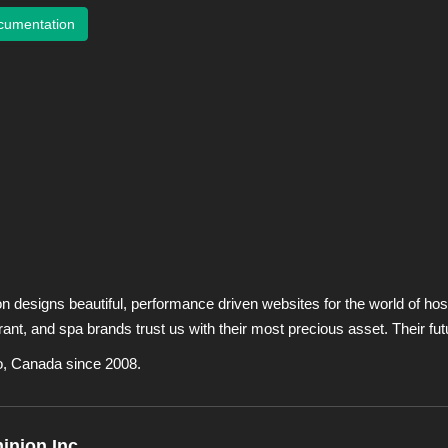
cumentation
designs beautiful, performance driven websites for the world of hosp
urant, and spa brands trust us with their most precious asset. Their fut
o, Canada since 2008.
nion Inc.