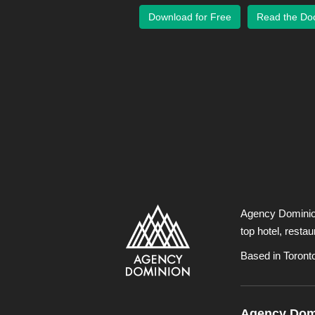
Download for Free
Read the Do
Agency Dominion 
top hotel, resta
Based in Toront
Agency Domi