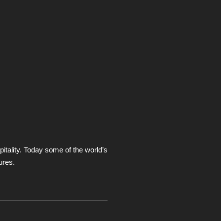
itality. Today some of the world’s
ures.