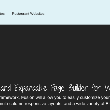
tes
Restaurant Websites
e and Expandable Page Builder for 
framework, Fusion will allow you to easily customize you
ulti‐column responsive layouts, and a wide variety of E